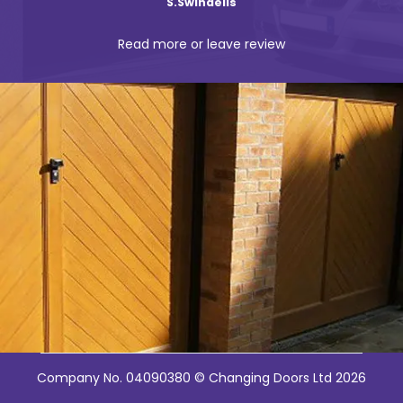
Ian Weinstock
Read more or leave review
Company No. 04090380 © Changing Doors Ltd 2026