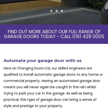
FIND OUT MORE ABOUT OUR FULL RANGE OF
GARAGE DOORS TODAY - CALL
0161 429 0005
Automate your garage door with us
Here at Changing Doors Ltd, our skilled engineers are
qualified to install
automatic garage doors
to any home or
commercial property. Having an
automated garage door
means you will never again be caught in the rain whilst
trying to park your car in the garage. As well as being
practical, this type of garage door can bring a sense of
style and prestige to your property.