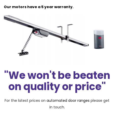
Our motors have a 5 year warranty.
"We won't be beaten
on quality or price"
For the latest prices on
automated door ranges
please get
in touch.