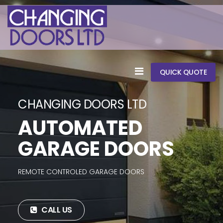
QUICK QUOTE